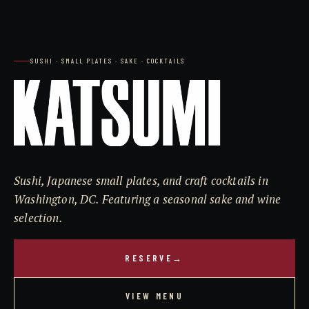
SUSHI · SMALL PLATES · SAKE · COCKTAILS
Sushi, Japanese small plates, and craft cocktails in
Washington, DC. Featuring a seasonal sake and wine
selection.
RESERVE
→
VIEW MENU